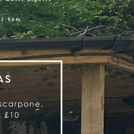
12-6pm