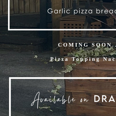
COMING SOON..
Pizza Topping Na