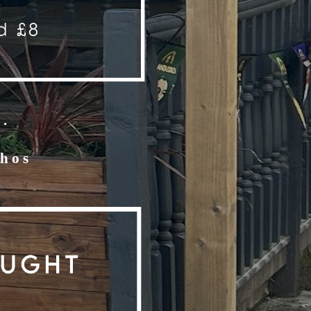
.
chos