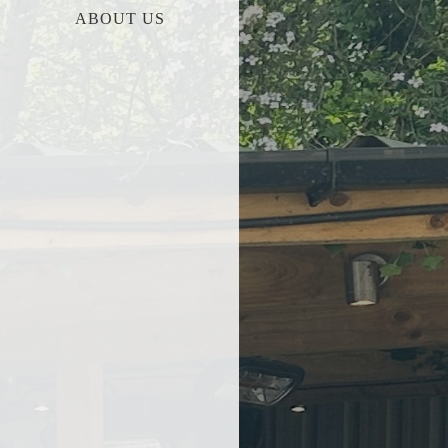
ABOUT US