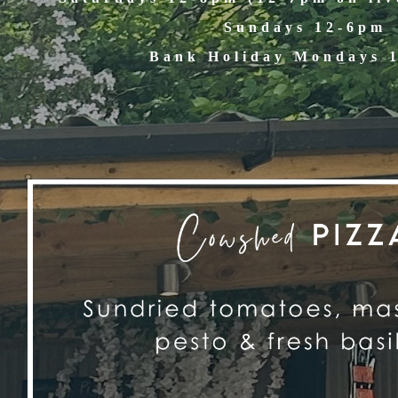
Sundays 12-6pm
Bank Holiday Mondays 