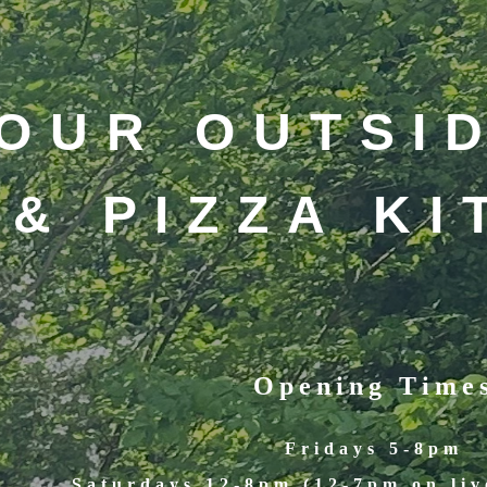
OUR OUTSI
& PIZZA K
Opening Time
Fridays 5-8pm
Saturdays 12-8pm (12-7pm on liv