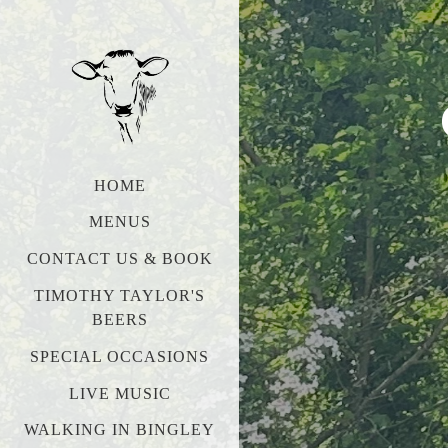
HOME
MENUS
CONTACT US & BOOK
TIMOTHY TAYLOR'S
BEERS
SPECIAL OCCASIONS
LIVE MUSIC
WALKING IN BINGLEY