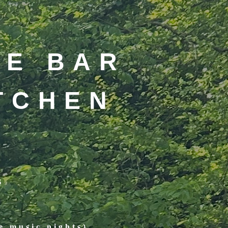
DE BAR
ITCHEN
s
e music nights)